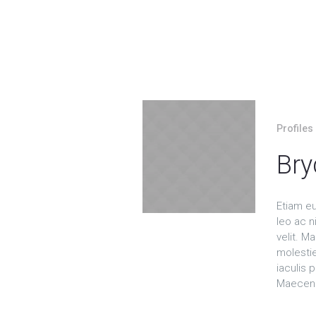
Profiles
Bry
Etiam e
leo ac ni
velit. 
molesti
iaculis p
Maecena