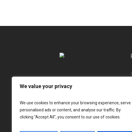
We value your privacy
We use cookies to enhance your browsing experience, serve
personalised ads or content, and analyse our traffic. By
clicking "Accept All", you consent to our use of cookies.