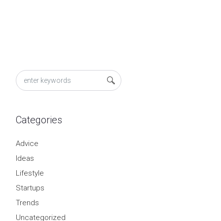
Categories
Advice
Ideas
Lifestyle
Startups
Trends
Uncategorized