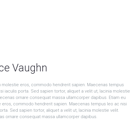
ce Vaughn
u molestie eros, commodo hendrerit sapien. Maecenas tempus
si iaculis porta. Sed sapien tortor, aliquet a velit ut, lacinia molestie
Maecenas ornare consequat massa ullamcorper dapibus. Etiam eu
e eros, commodo hendrerit sapien. Maecenas tempus leo ac nisi
orta. Sed sapien tortor, aliquet a velit ut, lacinia molestie velit.
s ornare consequat massa ullamcorper dapibus.