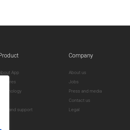
Product
Company
About App
About us
Features
Jobs
Technology
Press and media
Store
Contact us
Help and support
Legal