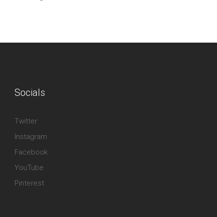
Socials
Twitter
Instagram
Facebook
YouTube
Pinterest